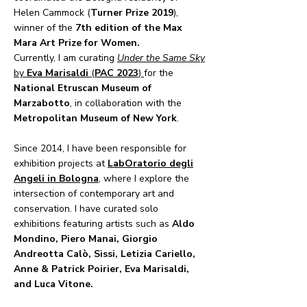
Helen Cammock (
Turner Prize 2019
),
winner of the
7th edition of the Max
Mara Art Prize for Women.
​Currently, I am curating
Under the Same Sky
by
Eva Marisaldi
(
PAC 2023
)
for the
National Etruscan Museum of
Marzabotto
, in collaboration with the
Metropolitan Museum of New York
.
Since 2014, I have been responsible for
exhibition projects at
LabOratorio degli
Angeli in Bologna
, where I explore the
intersection of contemporary art and
conservation. I have curated solo
exhibitions featuring artists such as
Aldo
Mondino, Piero Manai, Giorgio
Andreotta Calò, Sissi, Letizia Cariello,
Anne & Patrick Poirier, Eva Marisaldi,
and Luca Vitone.