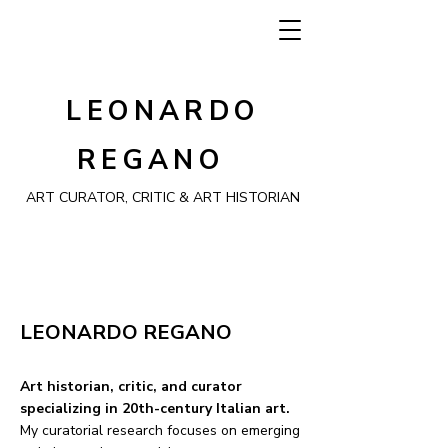
LEONARDO
REGANO
ART CURATOR, CRITIC & ART HISTORIAN
LEONARDO REGANO
Art historian, critic, and curator
specializing in 20th-century Italian art.
My curatorial research focuses on emerging