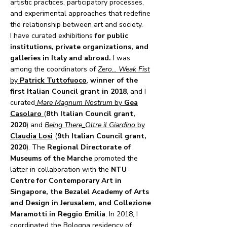
artistic practices, participatory processes,
and experimental approaches that redefine
the relationship between art and society.
I have curated exhibitions
for public
institutions, private organizations, and
galleries in Italy and abroad.
I was
among the coordinators of
Zero... Weak Fist
by
Patrick Tuttofuoco
,
winner of the
first Italian Council grant in 2018
, and I
curated
Mare Magnum Nostrum
by
Gea
Casolaro
(
8th Italian Council grant,
2020
) and
Being There_Oltre il Giardino
by
Claudia Losi
(
9th Italian Council grant,
2020
). The
Regional Directorate of
Museums of the Marche
promoted the
latter in collaboration with the
NTU
Centre for Contemporary Art
in
Singapore, the Bezalel Academy of Arts
and Design in Jerusalem, and Collezione
Maramotti in Reggio Emilia
. In 2018, I
coordinated the Bologna residency of