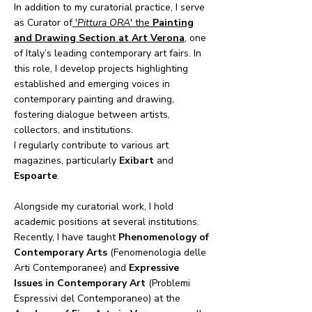
In addition to my curatorial practice, I serve
as Curator of
'
Pittura ORA
' the
Painting
and Drawing Section at Art Verona
,
one
of Italy’s leading contemporary art fairs. In
this role, I develop projects highlighting
established and emerging voices in
contemporary painting and drawing,
fostering dialogue between artists,
collectors, and institutions.
I regularly contribute to various art
magazines, particularly
Exibart
and
Espoarte
.
Alongside my curatorial work, I hold
academic positions at several institutions.
Recently, I have taught
Phenomenology of
Contemporary Arts
(Fenomenologia delle
Arti Contemporanee) and
Expressive
Issues in Contemporary Art
(Problemi
Espressivi del Contemporaneo) at the