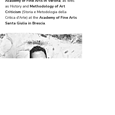
Academy of Fine Arts in Verona
, as well
as History and
Methodology of Art
Criticism
(Storia e Metodologia della
Critica d'Arte) at the
Academy of Fine Arts
Santa Giulia in Brescia
.